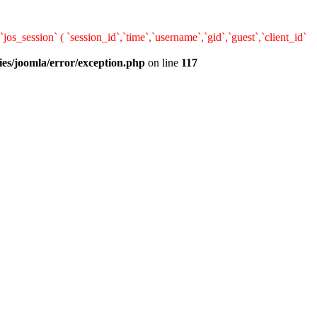
ession` ( `session_id`,`time`,`username`,`gid`,`guest`,`client_id`
ies/joomla/error/exception.php
on line
117