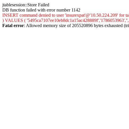
jtablesession::Store Failed
DB function failed with error number 1142
INSERT command denied to user 'insurexpat'@'10.50.224.209' for tab
) VALUES ( '5495ca7107ee10eb8dc1a15ac428889f','1786053963','','0',
Fatal error
: Allowed memory size of 205520896 bytes exhausted (trie