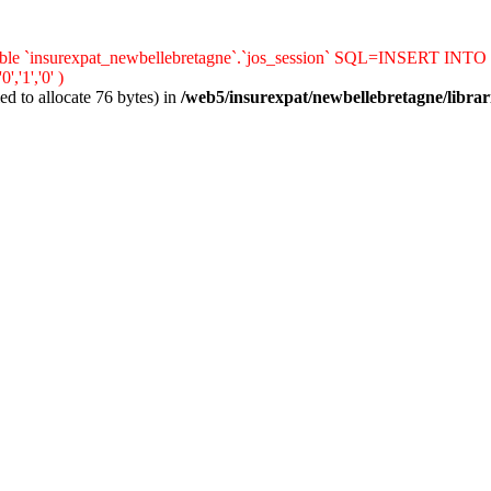
le `insurexpat_newbellebretagne`.`jos_session` SQL=INSERT INTO `jos_s
'1','0' )
d to allocate 76 bytes) in
/web5/insurexpat/newbellebretagne/librar