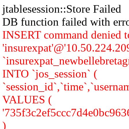
jtablesession::Store Failed
DB function failed with er
INSERT command denied to
'insurexpat'@'10.50.224.209
`insurexpat_newbellebreta
INTO `jos_session` (
`session_id`,`time`,`usernam
VALUES (
'735f3c2ef5ccc7d4e0bc9636d7
)