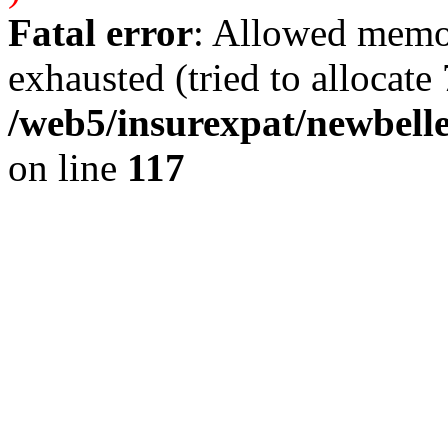
Fatal error
: Allowed memo
exhausted (tried to allocate 
/web5/insurexpat/newbelle
on line
117